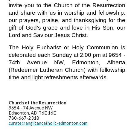
invite you to the Church of the Resurrection
and share with us in worship and fellowship,
our prayers, praise, and thanksgiving for the
gift of God’s grace and love in His Son, our
Lord and Saviour Jesus Christ.
The Holy Eucharist or Holy Communion is
celebrated each Sunday at 2:00 pm at 9654 -
74th Avenue NW, Edmonton, Alberta
(Redeemer Lutheran Church) with fellowship
time and light refreshments afterwards.
Church of the Resurrection
9654 - 74 Avenue NW
Edmonton, AB T6E 16E
780-667-2318
curate@anglicancatholic-edmonton.com