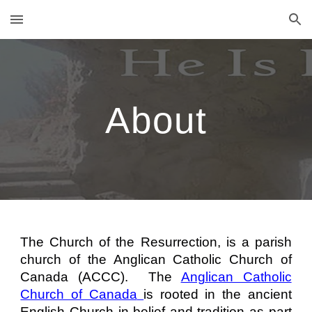
Skip to main content
Skip to navigation
About
The Church of the Resurrection, is a parish
church of the Anglican Catholic Church of
Canada (ACCC). The
Anglican Catholic
Church of Canada
is rooted in the ancient
English Church in belief and tradition as part