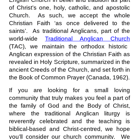
of Christ’s one, holy, catholic, and apostolic
Church. As such, we accept the whole
Christian Faith ‘as once delivered to the
saints’. As traditional Anglicans, part of the
world-wide
Traditional Anglican Church
(TAC)
, we maintain the orthodox historic
Anglican expression of the Christian Faith as
revealed in Holy Scripture, summarized in the
ancient Creeds of the Church, and set forth in
the Book of Common Prayer (Canada, 1962).
If you are looking for a small loving
community that truly makes you feel a part of
the family of God and the Body of Christ,
where the traditional Anglican liturgy is
reverently celebrated and the teaching is
biblical-based and Christ-centred, we hope
you’ll consider our church community. We